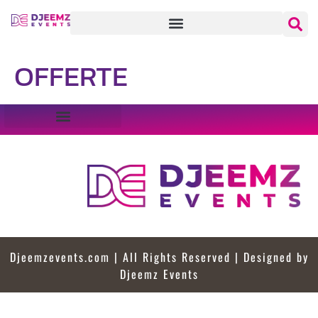
OFFERTE
Djeemzevents.com | All Rights Reserved | Designed by
Djeemz Events